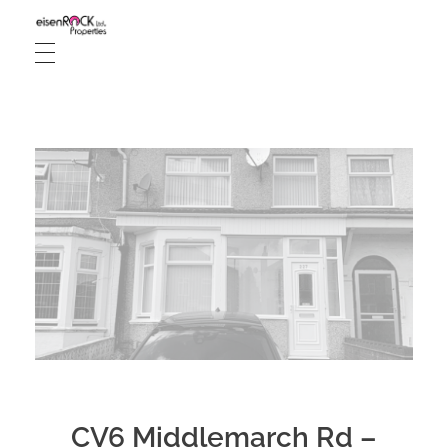
Live And Let Rent
Property management, Single let houses, HMO let rooms & Interior designer
CV6 Middlemarch Rd –