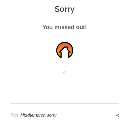
Sorry
You missed out!
Tags:
Middlemarch
,
sorry