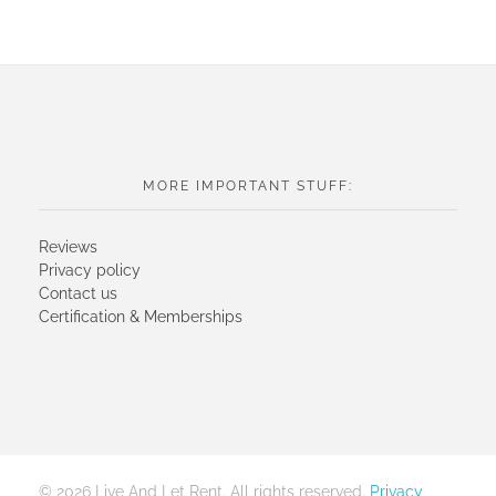
MORE IMPORTANT STUFF:
Reviews
Privacy policy
Contact us
Certification & Memberships
© 2026 Live And Let Rent. All rights reserved.
Privacy