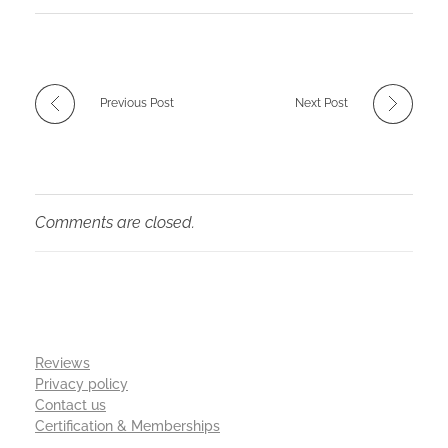
Previous Post
Next Post
Comments are closed.
Reviews
Privacy policy
Contact us
Certification & Memberships